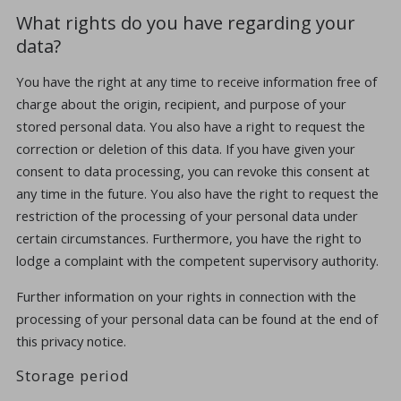
What rights do you have regarding your
data?
You have the right at any time to receive information free of
charge about the origin, recipient, and purpose of your
stored personal data. You also have a right to request the
correction or deletion of this data. If you have given your
consent to data processing, you can revoke this consent at
any time in the future. You also have the right to request the
restriction of the processing of your personal data under
certain circumstances. Furthermore, you have the right to
lodge a complaint with the competent supervisory authority.
Further information on your rights in connection with the
processing of your personal data can be found at the end of
this privacy notice.
Storage period