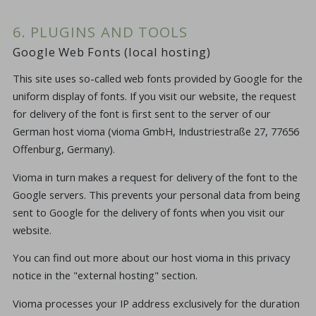
6. PLUGINS AND TOOLS
Google Web Fonts (local hosting)
This site uses so-called web fonts provided by Google for the
uniform display of fonts. If you visit our website, the request
for delivery of the font is first sent to the server of our
German host vioma (vioma GmbH, Industriestraße 27, 77656
Offenburg, Germany).
Vioma in turn makes a request for delivery of the font to the
Google servers. This prevents your personal data from being
sent to Google for the delivery of fonts when you visit our
website.
You can find out more about our host vioma in this privacy
notice in the "external hosting" section.
Vioma processes your IP address exclusively for the duration