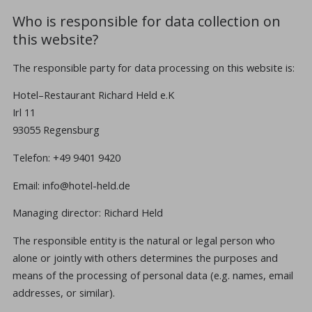
Who is responsible for data collection on
this website?
The responsible party for data processing on this website is:
Hotel–Restaurant Richard Held e.K
Irl 11
93055 Regensburg
Telefon: +49 9401 9420
Email: info@hotel-held.de
Managing director: Richard Held
The responsible entity is the natural or legal person who
alone or jointly with others determines the purposes and
means of the processing of personal data (e.g. names, email
addresses, or similar).