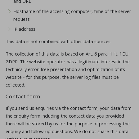
and URL
Hostname of the accessing computer, time of the server
request
IP address
This data is not combined with other data sources.
The collection of this data is based on Art. 6 para. 1 lit. f EU
GDPR. The website operator has a legitimate interest in the
technically error-free presentation and optimization of its
website - for this purpose, the server log files must be
collected.
Contact form
If you send us enquiries via the contact form, your data from
the enquiry form including the contact data you provided
there will be stored by us for the purpose of processing the
enquiry and follow-up questions. We do not share this data
without your consent.