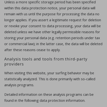
Unless a more specific storage period has been specified
within this data protection notice, your personal data will
remain with us until the purpose for processing the data no
longer applies. If you assert a legitimate request for deletion
or revoke your consent to data processing, your data will be
deleted unless we have other legally permissible reasons for
storing your personal data (e.g. retention periods under tax
or commercial law); in the latter case, the data will be deleted
after these reasons cease to apply.
Analysis tools and tools from third-party
providers
When visiting this website, your surfing behavior may be
statistically analyzed. This is done primarily with so-called
analysis programs.
Detailed information on these analysis programs can be
found in the following data protection information.