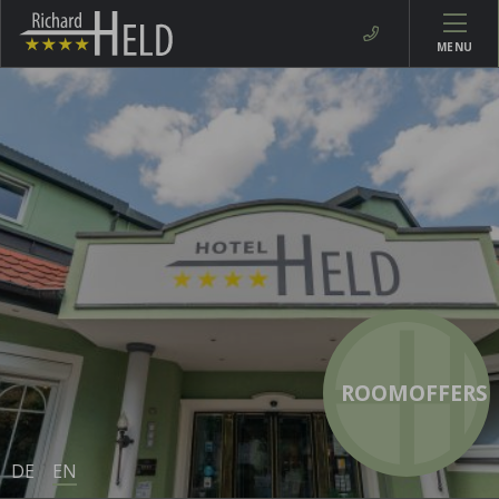
MENU
ROOMOFFERS
DE
EN