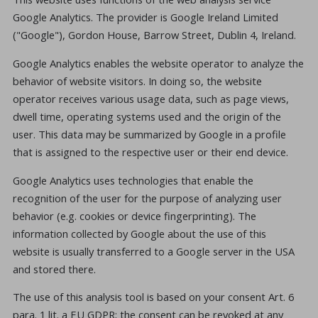
Google Analytics. The provider is Google Ireland Limited
("Google"), Gordon House, Barrow Street, Dublin 4, Ireland.
Google Analytics enables the website operator to analyze the
behavior of website visitors. In doing so, the website
operator receives various usage data, such as page views,
dwell time, operating systems used and the origin of the
user. This data may be summarized by Google in a profile
that is assigned to the respective user or their end device.
Google Analytics uses technologies that enable the
recognition of the user for the purpose of analyzing user
behavior (e.g. cookies or device fingerprinting). The
information collected by Google about the use of this
website is usually transferred to a Google server in the USA
and stored there.
The use of this analysis tool is based on your consent Art. 6
para. 1 lit. a EU GDPR; the consent can be revoked at any