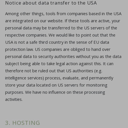
Notice about data transfer to the USA
Among other things, tools from companies based in the USA
are integrated on our website. If these tools are active, your
personal data may be transferred to the US servers of the
respective companies. We would like to point out that the
USA is not a safe third country in the sense of EU data
protection law. US companies are obliged to hand over
personal data to security authorities without you as the data
subject being able to take legal action against this. It can
therefore not be ruled out that US authorities (e.g.
intelligence services) process, evaluate, and permanently
store your data located on US servers for monitoring
purposes. We have no influence on these processing
activities.
3. HOSTING