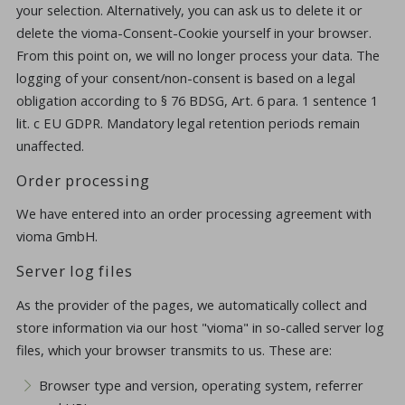
your selection. Alternatively, you can ask us to delete it or
delete the vioma-Consent-Cookie yourself in your browser.
From this point on, we will no longer process your data. The
logging of your consent/non-consent is based on a legal
obligation according to § 76 BDSG, Art. 6 para. 1 sentence 1
lit. c EU GDPR. Mandatory legal retention periods remain
unaffected.
Order processing
We have entered into an order processing agreement with
vioma GmbH.
Server log files
As the provider of the pages, we automatically collect and
store information via our host "vioma" in so-called server log
files, which your browser transmits to us. These are:
Browser type and version, operating system, referrer