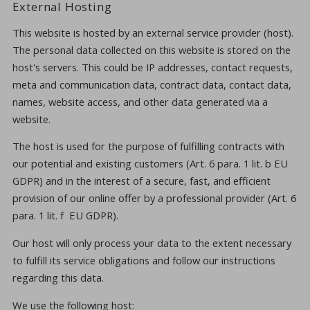
External Hosting
This website is hosted by an external service provider (host).
The personal data collected on this website is stored on the
host's servers. This could be IP addresses, contact requests,
meta and communication data, contract data, contact data,
names, website access, and other data generated via a
website.
The host is used for the purpose of fulfilling contracts with
our potential and existing customers (Art. 6 para. 1 lit. b EU
GDPR) and in the interest of a secure, fast, and efficient
provision of our online offer by a professional provider (Art. 6
para. 1 lit. f EU GDPR).
Our host will only process your data to the extent necessary
to fulfill its service obligations and follow our instructions
regarding this data.
We use the following host: