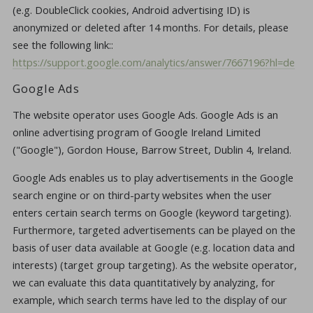
(e.g. DoubleClick cookies, Android advertising ID) is
anonymized or deleted after 14 months. For details, please
see the following link::
https://support.google.com/analytics/answer/7667196?hl=de
Google Ads
The website operator uses Google Ads. Google Ads is an
online advertising program of Google Ireland Limited
("Google"), Gordon House, Barrow Street, Dublin 4, Ireland.
Google Ads enables us to play advertisements in the Google
search engine or on third-party websites when the user
enters certain search terms on Google (keyword targeting).
Furthermore, targeted advertisements can be played on the
basis of user data available at Google (e.g. location data and
interests) (target group targeting). As the website operator,
we can evaluate this data quantitatively by analyzing, for
example, which search terms have led to the display of our