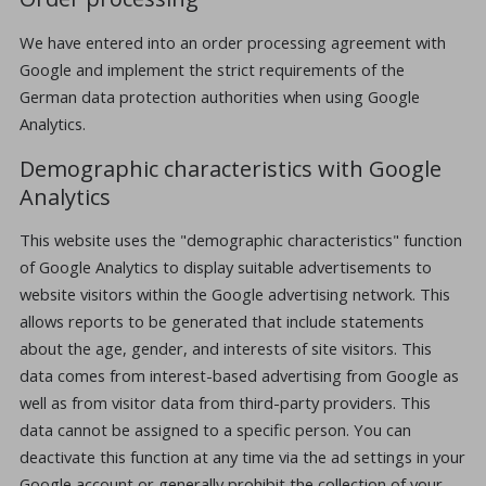
We have entered into an order processing agreement with
Google and implement the strict requirements of the
German data protection authorities when using Google
Analytics.
Demographic characteristics with Google
Analytics
This website uses the "demographic characteristics" function
of Google Analytics to display suitable advertisements to
website visitors within the Google advertising network. This
allows reports to be generated that include statements
about the age, gender, and interests of site visitors. This
data comes from interest-based advertising from Google as
well as from visitor data from third-party providers. This
data cannot be assigned to a specific person. You can
deactivate this function at any time via the ad settings in your
Google account or generally prohibit the collection of your