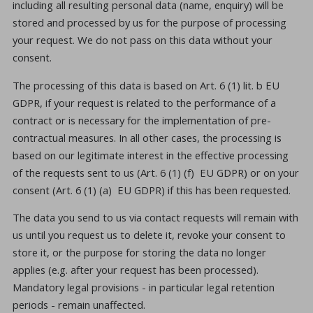
including all resulting personal data (name, enquiry) will be
stored and processed by us for the purpose of processing
your request. We do not pass on this data without your
consent.
The processing of this data is based on Art. 6 (1) lit. b EU
GDPR, if your request is related to the performance of a
contract or is necessary for the implementation of pre-
contractual measures. In all other cases, the processing is
based on our legitimate interest in the effective processing
of the requests sent to us (Art. 6 (1) (f) EU GDPR) or on your
consent (Art. 6 (1) (a) EU GDPR) if this has been requested.
The data you send to us via contact requests will remain with
us until you request us to delete it, revoke your consent to
store it, or the purpose for storing the data no longer
applies (e.g. after your request has been processed).
Mandatory legal provisions - in particular legal retention
periods - remain unaffected.