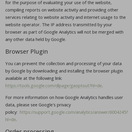
for the purpose of evaluating your use of the website,
compiling reports on website activity and providing other
services relating to website activity and internet usage to the
website operator. The IP address transmitted by your
browser as part of Google Analytics will not be merged with
any other data held by Google.
Browser Plugin
You can prevent the collection and processing of your data
by Google by downloading and installing the browser plugin
available at the following link:
https://tools.google.com/dlpage/gaoptout?hl=de
.
For more information on how Google Analytics handles user
data, please see Google's privacy
policy:
https://support.google.com/analytics/answer/6004245?
hl=de
.
Order processing