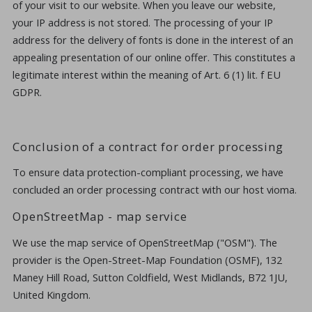
of your visit to our website. When you leave our website,
your IP address is not stored. The processing of your IP
address for the delivery of fonts is done in the interest of an
appealing presentation of our online offer. This constitutes a
legitimate interest within the meaning of Art. 6 (1) lit. f EU
GDPR.
Conclusion of a contract for order processing
To ensure data protection-compliant processing, we have
concluded an order processing contract with our host vioma.
OpenStreetMap - map service
We use the map service of OpenStreetMap ("OSM"). The
provider is the Open-Street-Map Foundation (OSMF), 132
Maney Hill Road, Sutton Coldfield, West Midlands, B72 1JU,
United Kingdom.