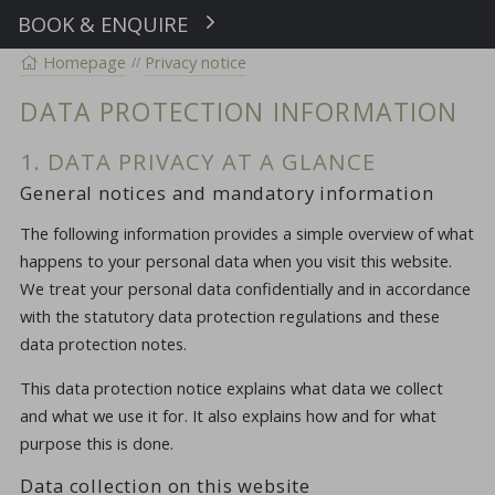
BOOK & ENQUIRE
Book
Homepage
Privacy notice
DATA PROTECTION INFORMATION
1. DATA PRIVACY AT A GLANCE
General notices and mandatory information
The following information provides a simple overview of what
happens to your personal data when you visit this website.
We treat your personal data confidentially and in accordance
with the statutory data protection regulations and these
data protection notes.
This data protection notice explains what data we collect
and what we use it for. It also explains how and for what
purpose this is done.
Data collection on this website