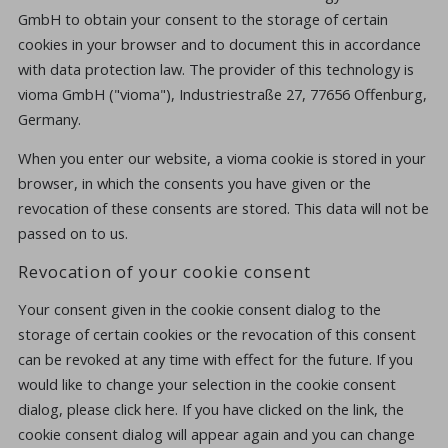
GmbH to obtain your consent to the storage of certain
cookies in your browser and to document this in accordance
with data protection law. The provider of this technology is
vioma GmbH ("vioma"), Industriestraße 27, 77656 Offenburg,
Germany.
When you enter our website, a vioma cookie is stored in your
browser, in which the consents you have given or the
revocation of these consents are stored. This data will not be
passed on to us.
Revocation of your cookie consent
Your consent given in the cookie consent dialog to the
storage of certain cookies or the revocation of this consent
can be revoked at any time with effect for the future. If you
would like to change your selection in the cookie consent
dialog, please click here. If you have clicked on the link, the
cookie consent dialog will appear again and you can change