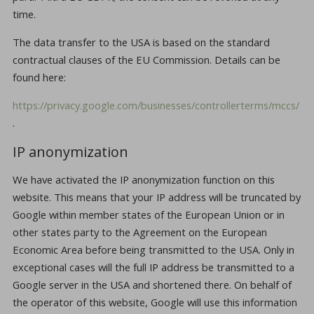
time.
The data transfer to the USA is based on the standard
contractual clauses of the EU Commission. Details can be
found here:
https://privacy.google.com/businesses/controllerterms/mccs/
.
IP anonymization
We have activated the IP anonymization function on this
website. This means that your IP address will be truncated by
Google within member states of the European Union or in
other states party to the Agreement on the European
Economic Area before being transmitted to the USA. Only in
exceptional cases will the full IP address be transmitted to a
Google server in the USA and shortened there. On behalf of
the operator of this website, Google will use this information