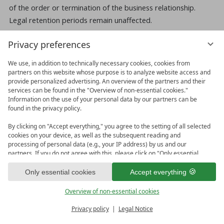
of the order or termination of the business relationship.
Legal retention periods remain unaffected.
Data transfer upon conclusion of a contract for
Privacy preferences
services and digital content
We use, in addition to technically necessary cookies, cookies from
We transmit personal data to third parties only if this is
partners on this website whose purpose is to analyze website access and
necessary in the context of contract execution.
provide personalized advertising. An overview of the partners and their
services can be found in the "Overview of non-essential cookies."
Information on the use of your personal data by our partners can be
Further transmission of data does not take place or only if
found in the privacy policy.
you have expressly consented to the transmission. Your data
will not be passed on to third parties without your express
By clicking on "Accept everything," you agree to the setting of all selected
cookies on your device, as well as the subsequent reading and
consent, for example for advertising purposes.
processing of personal data (e.g., your IP address) by us and our
partners. If you do not agree with this, please click on "Only essential
The basis for data processing is Art. 6 para. 1 lit. b EU GDPR,
cookies." You can make an individual selection under "Overview of non-
which permits the processing of data for the fulfillment of a
essential cookies." You can access and change your selection in the
Only essential cookies
Accept everything
footer of this website or in the privacy policy at any time.
contract or pre-contractual measures.
Overview of non-essential cookies
vioma BOOKING online booking and enquiries
Privacy policy
Legal Notice
Our website uses the booking technology vioma BOOKING,