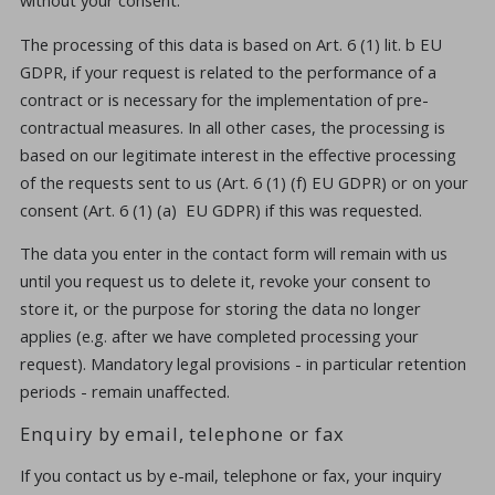
The processing of this data is based on Art. 6 (1) lit. b EU
GDPR, if your request is related to the performance of a
contract or is necessary for the implementation of pre-
contractual measures. In all other cases, the processing is
based on our legitimate interest in the effective processing
of the requests sent to us (Art. 6 (1) (f) EU GDPR) or on your
consent (Art. 6 (1) (a) EU GDPR) if this was requested.
The data you enter in the contact form will remain with us
until you request us to delete it, revoke your consent to
store it, or the purpose for storing the data no longer
applies (e.g. after we have completed processing your
request). Mandatory legal provisions - in particular retention
periods - remain unaffected.
Enquiry by email, telephone or fax
If you contact us by e-mail, telephone or fax, your inquiry