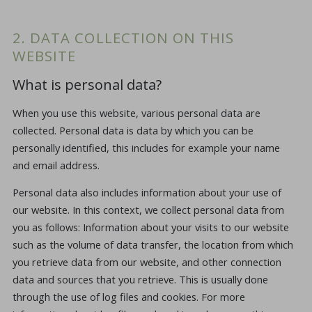
2. DATA COLLECTION ON THIS
WEBSITE
What is personal data?
When you use this website, various personal data are
collected. Personal data is data by which you can be
personally identified, this includes for example your name
and email address.
Personal data also includes information about your use of
our website. In this context, we collect personal data from
you as follows: Information about your visits to our website
such as the volume of data transfer, the location from which
you retrieve data from our website, and other connection
data and sources that you retrieve. This is usually done
through the use of log files and cookies. For more