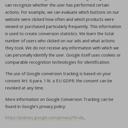
can recognize whether the user has performed certain
actions. For example, we can evaluate which buttons on our
website were clicked how often and which products were
viewed or purchased particularly frequently. This information
is used to create conversion statistics. We learn the total
number of users who clicked on our ads and what actions
they took. We do not receive any information with which we
can personally identify the user. Google itself uses cookies or
comparable recognition technologies for identification.
The use of Google conversion tracking is based on your
consent Art. 6 para. 1 lit. a EU GDPR; the consent can be
revoked at any time.
More information on Google Conversion Tracking can be
found in Google's privacy policy:
https://policies.google.com/privacy?hl=de
.