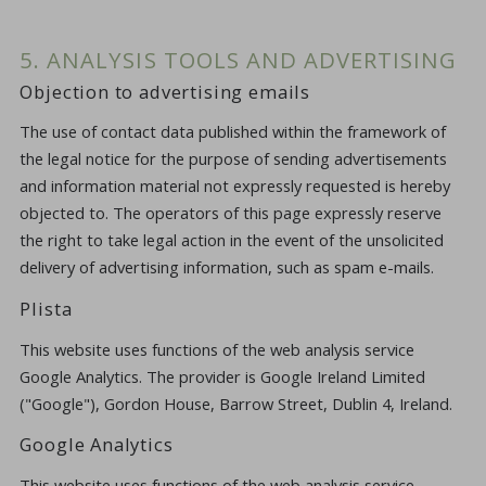
5. ANALYSIS TOOLS AND ADVERTISING
Objection to advertising emails
The use of contact data published within the framework of
the legal notice for the purpose of sending advertisements
and information material not expressly requested is hereby
objected to. The operators of this page expressly reserve
the right to take legal action in the event of the unsolicited
delivery of advertising information, such as spam e-mails.
Plista
This website uses functions of the web analysis service
Google Analytics. The provider is Google Ireland Limited
("Google"), Gordon House, Barrow Street, Dublin 4, Ireland.
Google Analytics
This website uses functions of the web analysis service