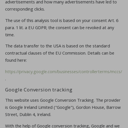
advertisements and how many advertisements have led to
corresponding clicks.
The use of this analysis tool is based on your consent Art. 6
para. 1 lit. a EU GDPR; the consent can be revoked at any
time.
The data transfer to the USA is based on the standard
contractual clauses of the EU Commission. Details can be
found here:
https://privacy.google.com/businesses/controllerterms/mccs/
.
Google Conversion tracking
This website uses Google Conversion Tracking. The provider
is Google Ireland Limited ("Google"), Gordon House, Barrow
Street, Dublin 4, Ireland.
With the help of Google conversion tracking, Google and we