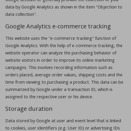
data by Google Analytics as shown in the item "Objection to
data collection".
Google Analytics e-commerce tracking
This website uses the "e-commerce tracking" function of
Google Analytics. With the help of e-commerce tracking, the
website operator can analyze the purchasing behavior of
website visitors in order to improve its online marketing
campaigns. This involves recording information such as
orders placed, average order values, shipping costs and the
time from viewing to purchasing a product. This data can be
summarized by Google under a transaction ID, which is
assigned to the respective user or his device.
Storage duration
Data stored by Google at user and event level that is linked
to cookies, user identifiers (e.g. User ID) or advertising IDs