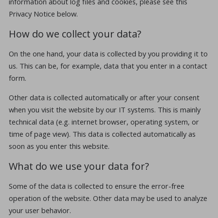
information about log files and cookies, please see this
Privacy Notice below.
How do we collect your data?
On the one hand, your data is collected by you providing it to
us. This can be, for example, data that you enter in a contact
form.
Other data is collected automatically or after your consent
when you visit the website by our IT systems. This is mainly
technical data (e.g. internet browser, operating system, or
time of page view). This data is collected automatically as
soon as you enter this website.
What do we use your data for?
Some of the data is collected to ensure the error-free
operation of the website. Other data may be used to analyze
your user behavior.