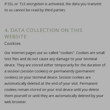
If SSL or TLS encryption is activated, the data you transmit
to us cannot be read by third parties.
4. DATA COLLECTION ON THIS
WEBSITE
Cookies
Our Internet pages use so-called "cookies". Cookies are small
text files and do not cause any damage to your terminal
device. They are stored either temporarily for the duration of
a session (session cookies) or permanently (permanent
cookies) on your terminal device. Session cookies are
automatically deleted at the end of your visit. Permanent
cookies remain stored on your end device until you delete
them yourself or until they are automatically deleted by your
web browser.