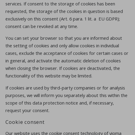
services. If consent to the storage of cookies has been
requested, the storage of the cookies in question is based
exclusively on this consent (Art. 6 para. 1 lit. a EU GDPR);
consent can be revoked at any time.
You can set your browser so that you are informed about
the setting of cookies and only allow cookies in individual
cases, exclude the acceptance of cookies for certain cases or
in general, and activate the automatic deletion of cookies
when closing the browser. If cookies are deactivated, the
functionality of this website may be limited.
If cookies are used by third-party companies or for analysis
purposes, we will inform you separately about this within the
scope of this data protection notice and, if necessary,
request your consent.
Cookie consent
Our website uses the cookie consent technology of vioma