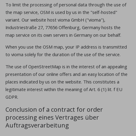
To limit the processing of personal data through the use of
the map service, OSM is used by us in the "self-hosted"
variant. Our website host vioma GmbH ("vioma"),
Industriestraße 27, 77656 Offenburg, Germany hosts the
map service on its own servers in Germany on our behalf.
When you use the OSM map, your IP address is transmitted
to vioma solely for the duration of the use of the service.
The use of OpenStreetMap is in the interest of an appealing
presentation of our online offers and an easy location of the
places indicated by us on the website. This constitutes a
legitimate interest within the meaning of Art. 6 (1) lit. f EU
GDPR.
Conclusion of a contract for order
processing eines Vertrages über
Auftragsverarbeitung