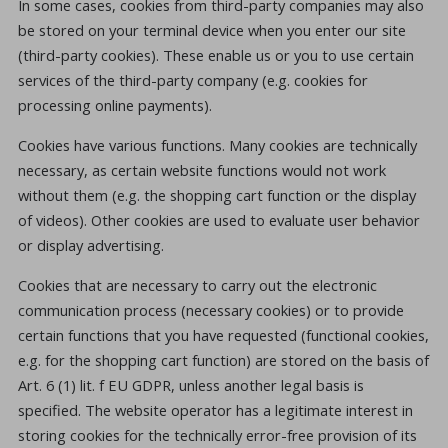
In some cases, cookies from third-party companies may also
be stored on your terminal device when you enter our site
(third-party cookies). These enable us or you to use certain
services of the third-party company (e.g. cookies for
processing online payments).
Cookies have various functions. Many cookies are technically
necessary, as certain website functions would not work
without them (e.g. the shopping cart function or the display
of videos). Other cookies are used to evaluate user behavior
or display advertising.
Cookies that are necessary to carry out the electronic
communication process (necessary cookies) or to provide
certain functions that you have requested (functional cookies,
e.g. for the shopping cart function) are stored on the basis of
Art. 6 (1) lit. f EU GDPR, unless another legal basis is
specified. The website operator has a legitimate interest in
storing cookies for the technically error-free provision of its