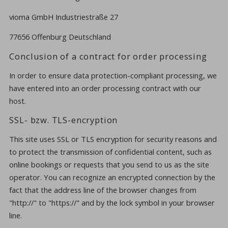
vioma GmbH Industriestraße 27
77656 Offenburg Deutschland
Conclusion of a contract for order processing
In order to ensure data protection-compliant processing, we
have entered into an order processing contract with our
host.
SSL- bzw. TLS-encryption
This site uses SSL or TLS encryption for security reasons and
to protect the transmission of confidential content, such as
online bookings or requests that you send to us as the site
operator. You can recognize an encrypted connection by the
fact that the address line of the browser changes from
"http://" to "https://" and by the lock symbol in your browser
line.