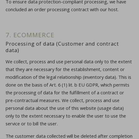
To ensure data protection-compliant processing, we have
concluded an order processing contract with our host.
7. ECOMMERCE
Processing of data (Customer and contract
data)
We collect, process and use personal data only to the extent
that they are necessary for the establishment, content or
modification of the legal relationship (inventory data). This is
done on the basis of Art. 6 (1) lit. b EU GDPR, which permits
the processing of data for the fulfillment of a contract or
pre-contractual measures. We collect, process and use
personal data about the use of this website (usage data)
only to the extent necessary to enable the user to use the
service or to bill the user.
The customer data collected will be deleted after completion